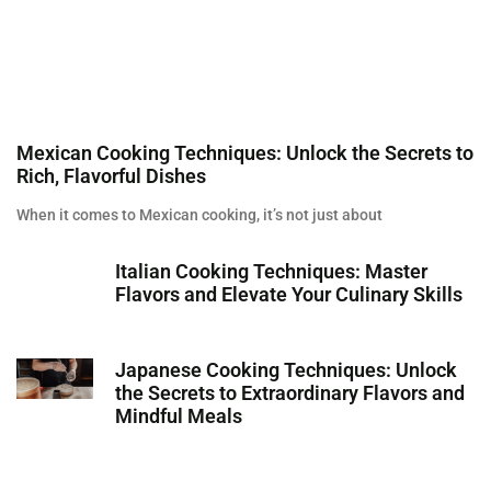
Mexican Cooking Techniques: Unlock the Secrets to
Rich, Flavorful Dishes
When it comes to Mexican cooking, it’s not just about
Italian Cooking Techniques: Master
Flavors and Elevate Your Culinary Skills
Japanese Cooking Techniques: Unlock
the Secrets to Extraordinary Flavors and
Mindful Meals