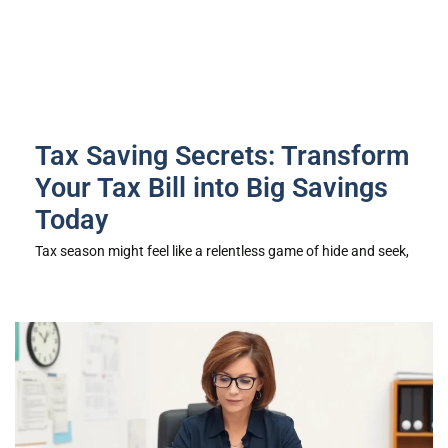
Tax Saving Secrets: Transform
Your Tax Bill into Big Savings
Today
Tax season might feel like a relentless game of hide and seek,