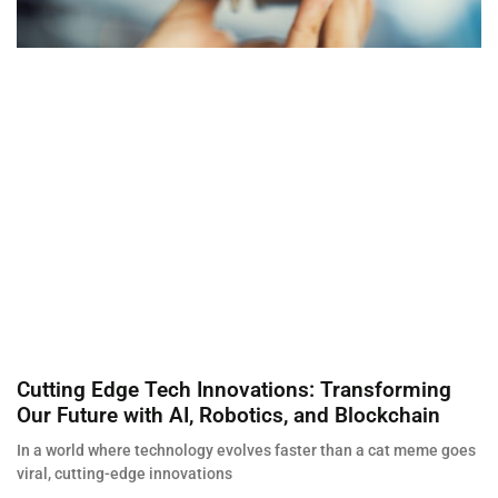
Cutting Edge Tech Innovations: Transforming
Our Future with AI, Robotics, and Blockchain
In a world where technology evolves faster than a cat meme goes
viral, cutting-edge innovations