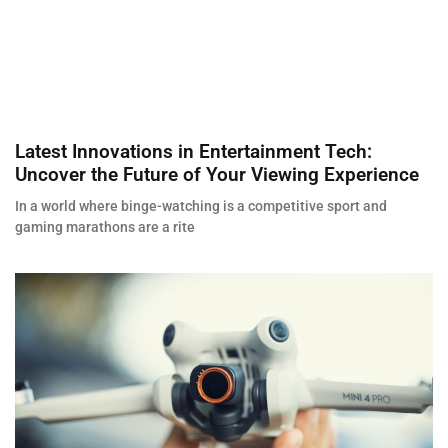
Latest Innovations in Entertainment Tech:
Uncover the Future of Your Viewing Experience
In a world where binge-watching is a competitive sport and
gaming marathons are a rite