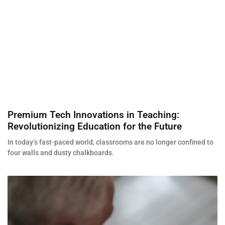
Premium Tech Innovations in Teaching:
Revolutionizing Education for the Future
In today’s fast-paced world, classrooms are no longer confined to
four walls and dusty chalkboards.