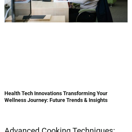
Health Tech Innovations Transforming Your
Wellness Journey: Future Trends & Insights
Advanced Cooking Techniques: