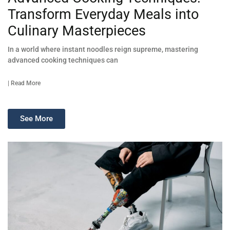
Transform Everyday Meals into
Culinary Masterpieces
In a world where instant noodles reign supreme, mastering
advanced cooking techniques can
| Read More
See More