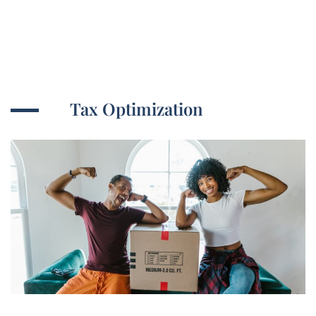
Tax Optimization