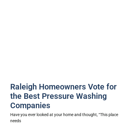
Raleigh Homeowners Vote for
the Best Pressure Washing
Companies
Have you ever looked at your home and thought, “This place
needs