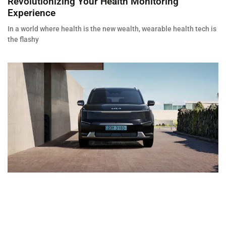
Revolutionizing Your Health Monitoring
Experience
In a world where health is the new wealth, wearable health tech is
the flashy