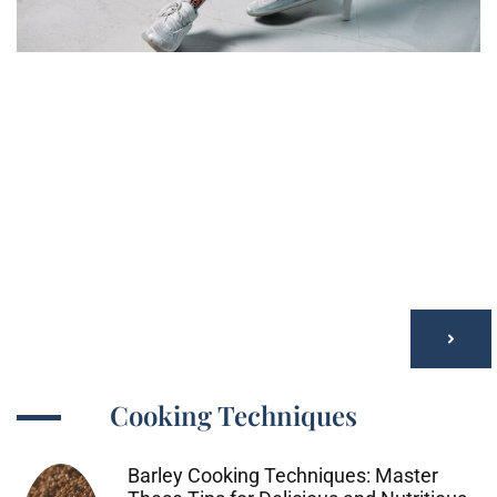
Cooking Techniques
Barley Cooking Techniques: Master