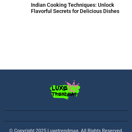
Indian Cooking Techniques: Unlock
Flavorful Secrets for Delicious Dishes
© Copyright 2025 Luxetrendmag, All Rights Reserved.