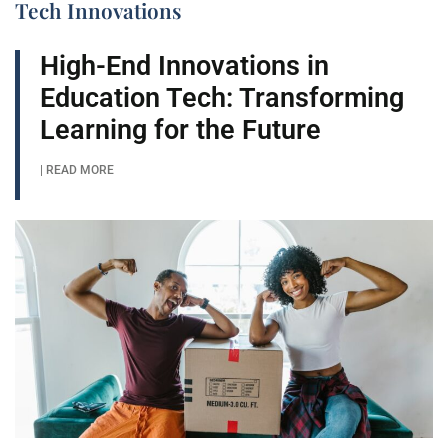
Tech Innovations
High-End Innovations in
Education Tech: Transforming
Learning for the Future
| READ MORE