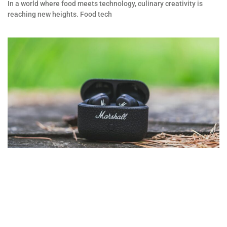
In a world where food meets technology, culinary creativity is
reaching new heights. Food tech