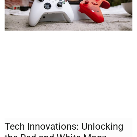
Tech Innovations: Unlocking