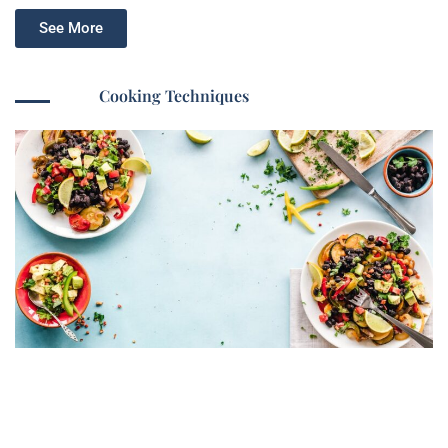
See More
Cooking Techniques