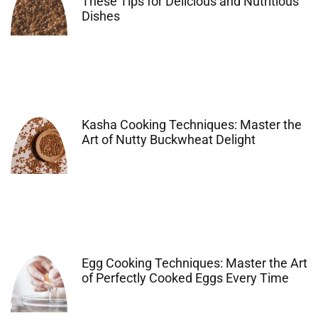
These Tips for Delicious and Nutritious
Dishes
Kasha Cooking Techniques: Master the
Art of Nutty Buckwheat Delight
Egg Cooking Techniques: Master the Art
of Perfectly Cooked Eggs Every Time