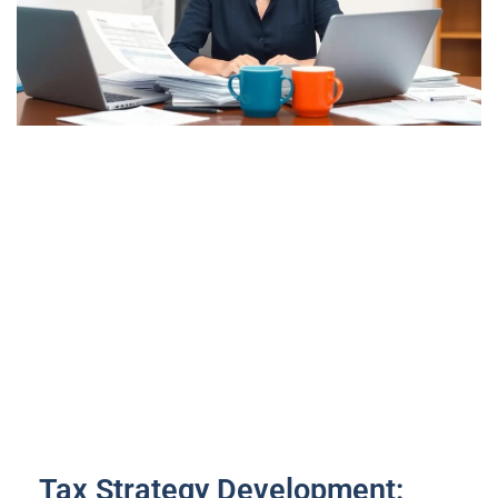
Tax Strategy Development: