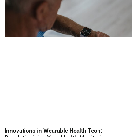
Innovations in Wearable Health Tech: