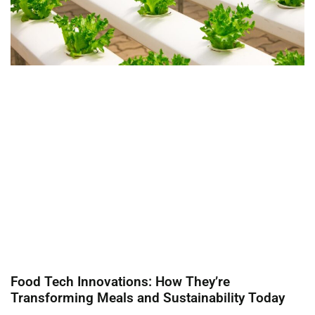
Food Tech Innovations: How They’re
Transforming Meals and Sustainability Today