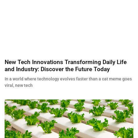
New Tech Innovations Transforming Daily Life
and Industry: Discover the Future Today
In a world where technology evolves faster than a cat meme goes
viral, new tech