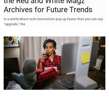
the Red and White Magz
Archives for Future Trends
In a world where tech innovations pop up faster than you can say
“upgrade,” the