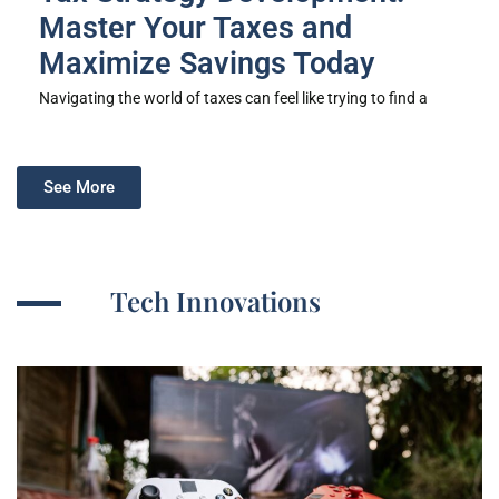
Master Your Taxes and
Maximize Savings Today
Navigating the world of taxes can feel like trying to find a
See More
Tech Innovations